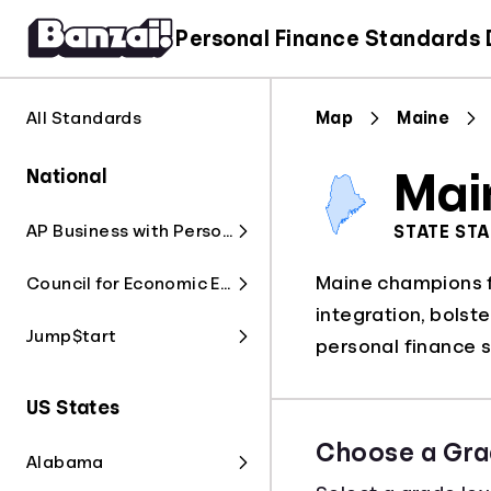
Personal Finance Standards
All Standards
Map
Maine
National
Mai
AP Business with Personal Finance
STATE ST
Maine champions fi
Council for Economic Education
integration, bolst
Jump$tart
personal finance s
US States
Choose a Gra
Alabama