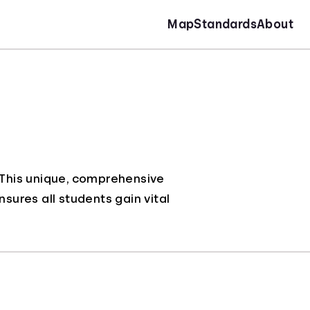
Map
Standards
About
. This unique, comprehensive
nsures all students gain vital