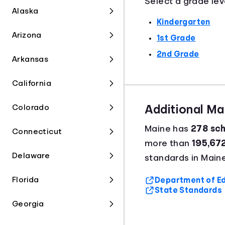
Select a grade lev
Alaska
Kindergarten
Arizona
1st Grade
2nd Grade
Arkansas
California
Colorado
Additional M
Maine has
278 sch
Connecticut
more than
195,67
Delaware
standards in Maine
Florida
Department of Ed
State Standards
Georgia