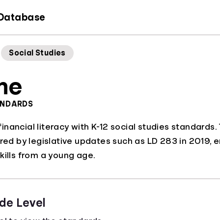
 Database
Social Studies
ne
ANDARDS
nancial literacy with K-12 social studies standards
ered by legislative updates such as LD 283 in 2019, e
kills from a young age.
de Level