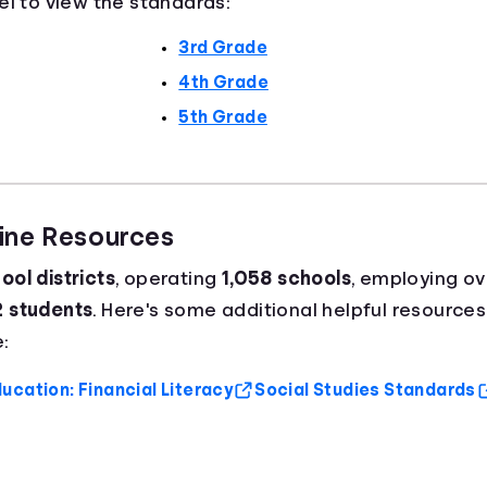
el to view the standards:
3rd Grade
4th Grade
5th Grade
aine Resources
ool districts
, operating
1,058 schools
, employing o
2 students
. Here's some additional helpful resources
:
ucation: Financial Literacy
Social Studies Standards