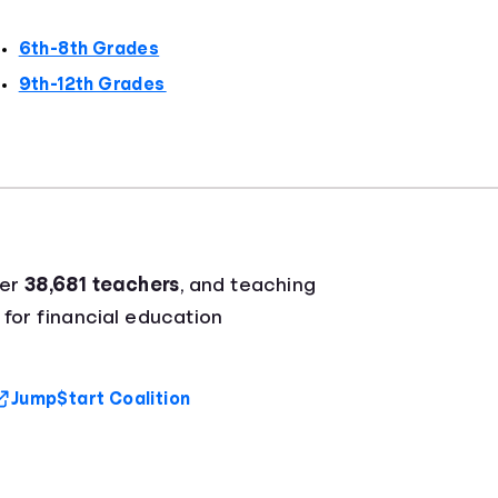
6th-8th Grades
9th-12th Grades
ver
38,681 teachers
, and teaching
 for financial education
Jump$tart Coalition