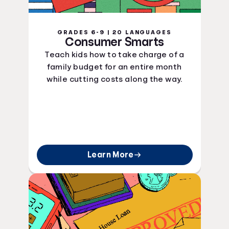
GRADES 6-9 | 20 LANGUAGES
Consumer Smarts
Teach kids how to take charge of a
family budget for an entire month
while cutting costs along the way.
Learn More