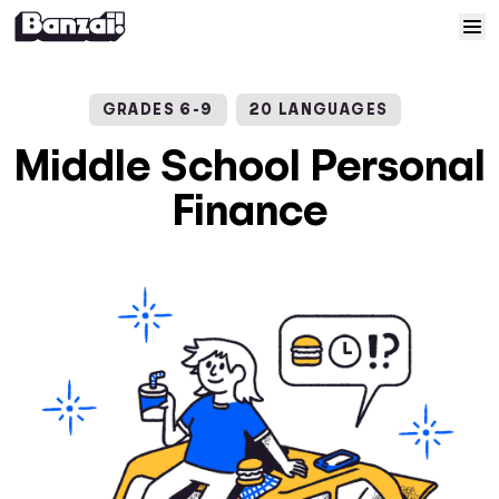
Skip to content
Home
GRADES 6-9
20 LANGUAGES
Courses
Middle School Personal
Finance
Solutions
Resources
Help
Log In
Sign Up