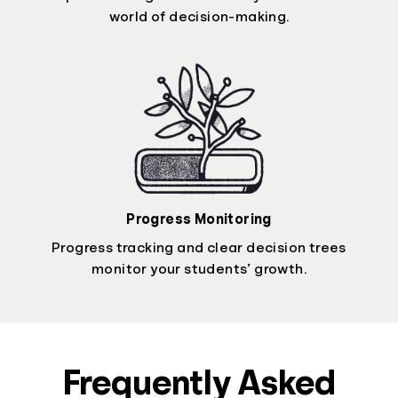
world of decision-making.
Progress Monitoring
Progress tracking and clear decision trees
monitor your students’ growth.
Frequently Asked