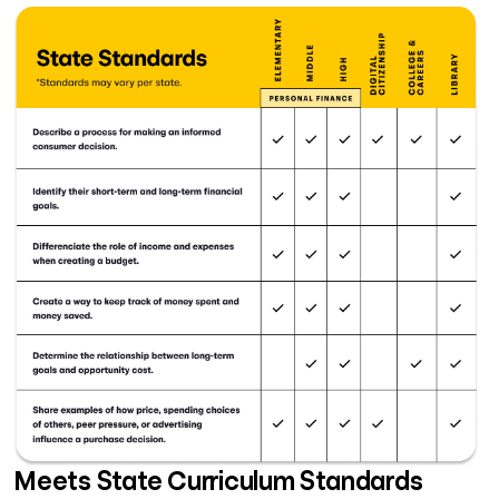
Meets State Curriculum Standards