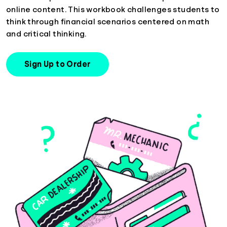
online content. This workbook challenges students to
think through financial scenarios centered on math
and critical thinking.
Sign Up to Order