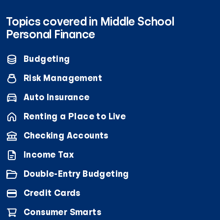
Topics covered in Middle School
Personal Finance
Budgeting
Risk Management
Auto Insurance
Renting a Place to Live
Checking Accounts
Income Tax
Double-Entry Budgeting
Credit Cards
Consumer Smarts