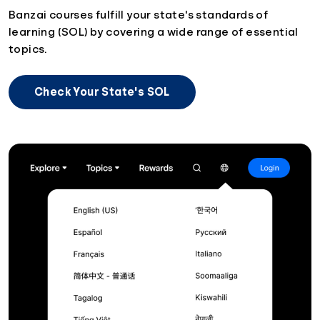
Banzai courses fulfill your state's standards of
learning (SOL) by covering a wide range of essential
topics.
Check Your State's SOL