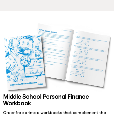
Middle School Personal Finance
Workbook
Order free printed workbooks that complement the