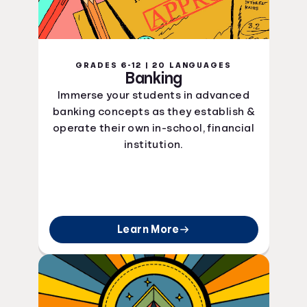
GRADES 6-12 | 20 LANGUAGES
Banking
Immerse your students in advanced
banking concepts as they establish &
operate their own in-school, financial
institution.
Learn More