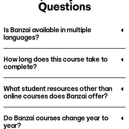
Questions
Is Banzai available in multiple
languages?
How long does this course take to
complete?
What student resources other than
online courses does Banzai offer?
Do Banzai courses change year to
year?