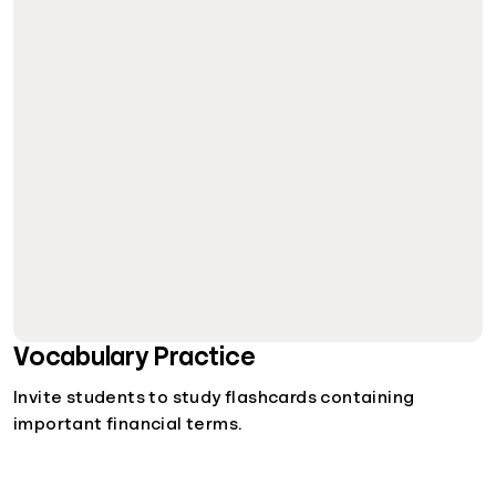
Vocabulary Practice
Invite students to study flashcards containing
important financial terms.