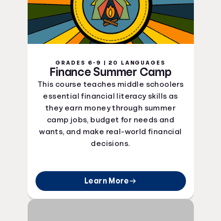
GRADES 6-9 | 20 LANGUAGES
Finance Summer Camp
This course teaches middle schoolers
essential financial literacy skills as
they earn money through summer
camp jobs, budget for needs and
wants, and make real-world financial
decisions.
Learn More