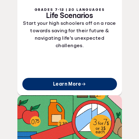
GRADES 7-12 | 20 LANGUAGES
Life Scenarios
Start your high schoolers off on a race
towards saving for their future &
navigating life's unexpected
challenges.
Learn More