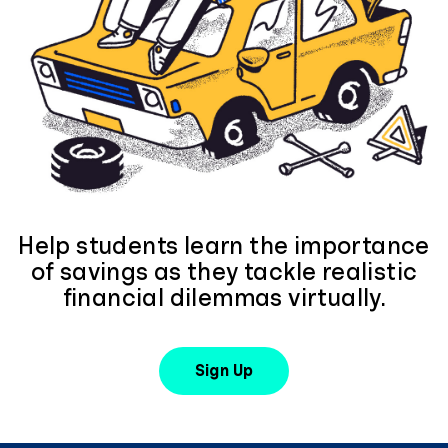
Help students learn the importance
of savings as they tackle realistic
financial dilemmas virtually.
Sign Up