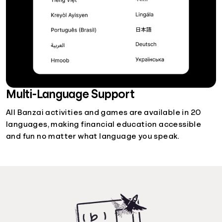
Multi-Language Support
All Banzai activities and games are available in 20
languages, making financial education accessible
and fun no matter what language you speak.