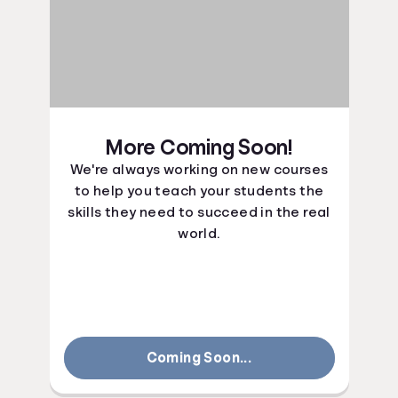
More Coming Soon!
We're always working on new courses
to help you teach your students the
skills they need to succeed in the real
world.
Coming Soon...