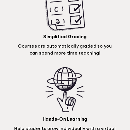
Simplified Grading
Courses are automatically graded so you
can spend more time teaching!
Hands-On Learning
Help students grow individually with a virtual