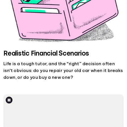
Realistic Financial Scenarios
Life is a tough tutor, and the “right” decision often
isn't obvious: do you repair your old car when it breaks
down, or do you buy a new one?