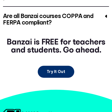
Are all Banzai courses COPPA and
FERPA compliant?
Banzai is FREE for teachers
and students. Go ahead.
Try It Out