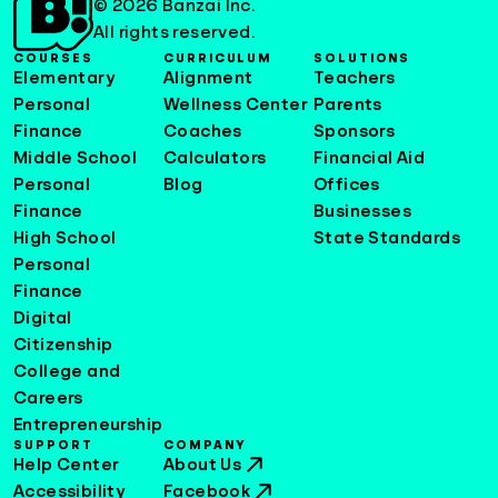
© 2026 Banzai Inc.
All rights reserved.
COURSES
CURRICULUM
SOLUTIONS
Elementary
Alignment
Teachers
Personal
Wellness Center
Parents
Finance
Coaches
Sponsors
Middle School
Calculators
Financial Aid
Personal
Blog
Offices
Finance
Businesses
High School
State Standards
Personal
Finance
Digital
Citizenship
College and
Careers
Entrepreneurship
SUPPORT
COMPANY
Help Center
About Us
Accessibility
Facebook