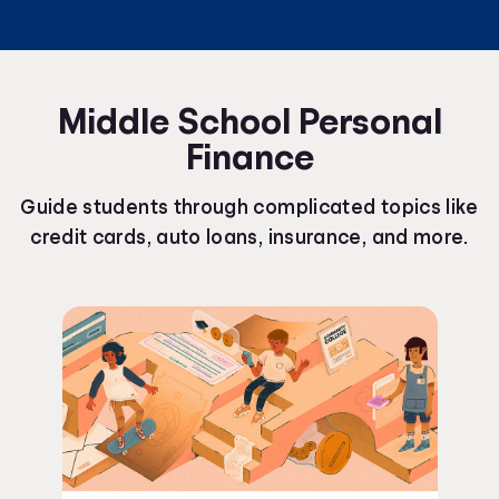
Middle School Personal
Finance
Guide students through complicated topics like
credit cards, auto loans, insurance, and more.