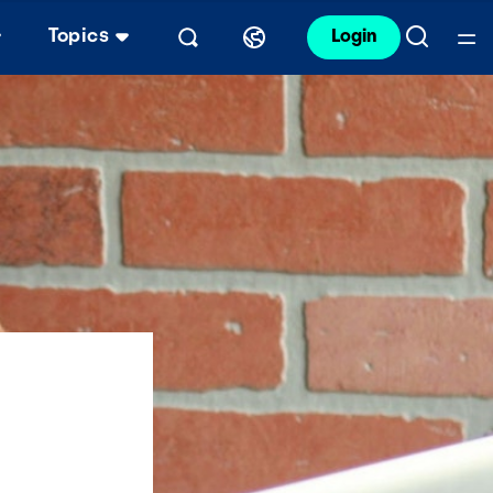
Topics
Login