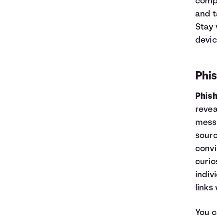
compr
and t
Stay 
devic
Phi
Phis
revea
messa
sourc
convi
curio
indiv
links
You c