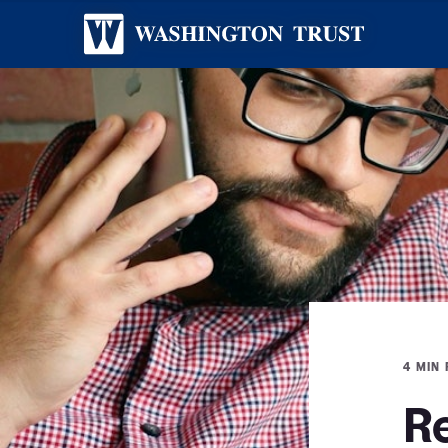
4 MIN
R