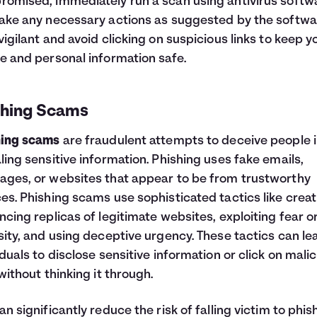
omised, immediately run a scan using antivirus softw
ake any necessary actions as suggested by the softwa
vigilant and avoid clicking on suspicious links to keep y
e and personal information safe.
shing Scams
hing scams
are fraudulent attempts to deceive people 
ling sensitive information. Phishing uses fake emails,
ges, or websites that appear to be from trustworthy
es. Phishing scams use sophisticated tactics like creat
ncing replicas of legitimate websites, exploiting fear o
sity, and using deceptive urgency. These tactics can le
iduals to disclose sensitive information or click on mali
 without thinking it through.
an significantly reduce the risk of falling victim to phis