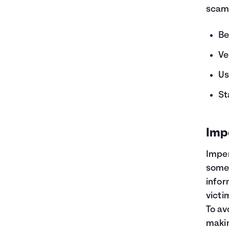
scam
Be
Ve
Us
St
Imp
Imper
someo
infor
victi
To av
makin