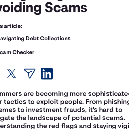
voiding Scams
is article:
avigating Debt Collections
cam Checker
mmers are becoming more sophisticate
r tactics to exploit people. From phishin
mes to investment frauds, it's hard to
igate the landscape of potential scams.
rstanding the red flags and staying vigi