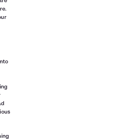
are
re.
our
into
ing
r
ad
cious
hing