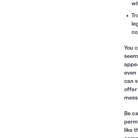
wi
Tr
le
co
You c
seemi
appea
even 
can s
offer
mess
Be ca
permi
like 