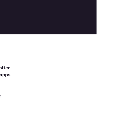
often
 apps.
y
,