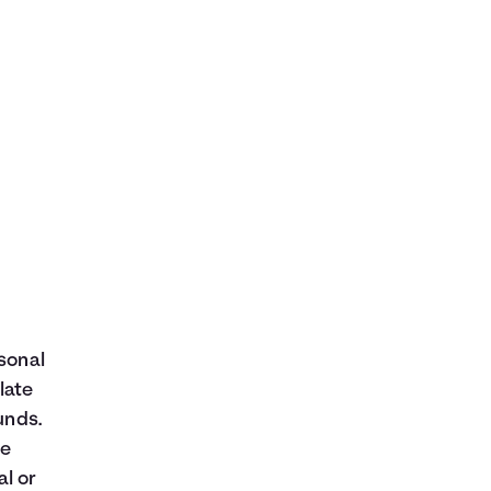
rsonal
late
unds.
ne
al or