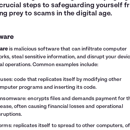
 crucial steps to safeguarding yourself 
ing prey to scams in the digital age.
ware
are
is malicious software that can infiltrate computer
rks, steal sensitive information, and disrupt your devic
l operations. Common examples include:
ruses: code that replicates itself by modifying other
mputer programs and inserting its code.
nsomware: encrypts files and demands payment for th
lease, often causing financial losses and operational
sruptions.
rms: replicates itself to spread to other computers, o