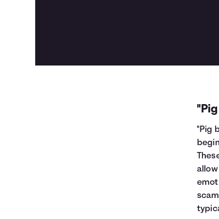
"Pi
"Pig 
begin
Thes
allow
emoti
scamm
typic