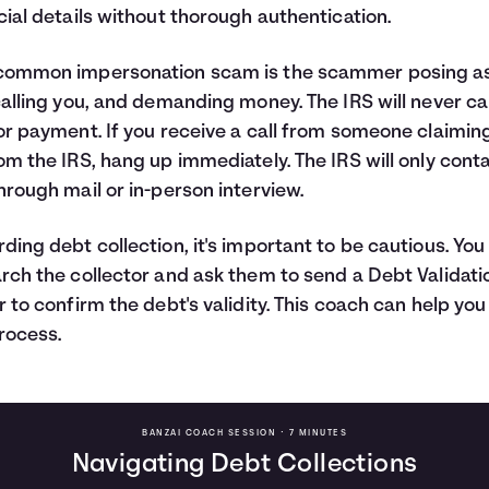
cial details without thorough authentication.
common impersonation scam is the scammer posing as
calling you, and demanding money. The IRS will never cal
or payment. If you receive a call from someone claimin
om the IRS, hang up immediately. The IRS will only cont
hrough mail or in-person interview.
ding debt collection, it's important to be cautious. You
rch the collector and ask them to send a Debt Validati
r to confirm the debt's validity. This coach can help you
rocess.
BANZAI COACH SESSION •
7 MINUTES
Navigating Debt Collections