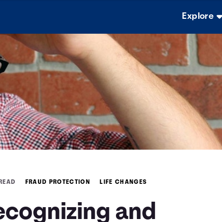
Explore
 READ
FRAUD PROTECTION
LIFE CHANGES
ecognizing and