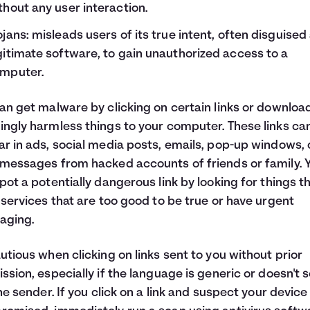
thout any user interaction.
ojans: misleads users of its true intent, often disguised
gitimate software, to gain unauthorized access to a
mputer.
an get malware by clicking on certain links or downloa
ngly harmless things to your computer. These links ca
r in ads, social media posts, emails, pop-up windows, 
messages from hacked accounts of friends or family. 
pot a potentially dangerous link by looking for things t
 services that are too good to be true or have urgent
aging.
utious when clicking on links sent to you without prior
ssion, especially if the language is generic or doesn't 
the sender. If you click on a link and suspect your device 