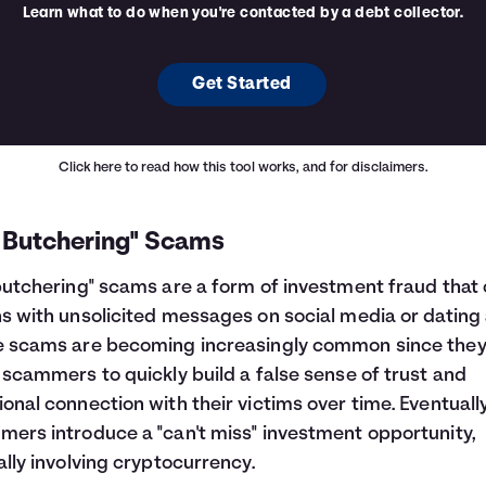
Learn what to do when you're contacted by a debt collector.
Get Started
Click here
to read how this tool works, and for disclaimers.
g Butchering" Scams
butchering" scams are a form of investment fraud that 
s with unsolicited messages on social media or dating
e scams are becoming increasingly common since the
 scammers to quickly build a false sense of trust and
onal connection with their victims over time. Eventually
ers introduce a "can't miss" investment opportunity,
ally involving cryptocurrency.