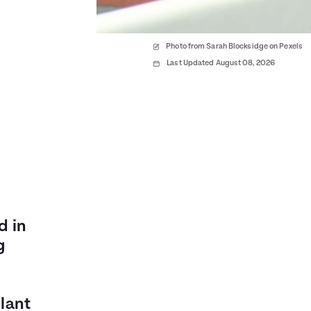
Photo from Sarah Blocksidge on Pexels
Last Updated August 08, 2026
d in
g
lant