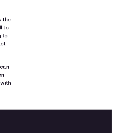
 the
l to
g to
act
 can
on
 with