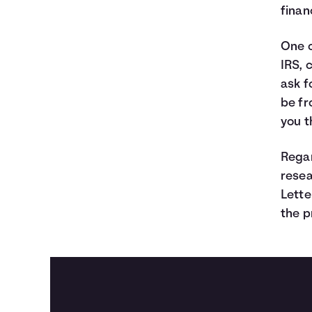
finan
One 
IRS, 
ask f
be fr
you t
Regar
resea
Lette
the p