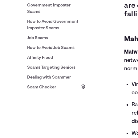
are
Government Imposter
Scams
fall
How to Avoid Government
Imposter Scams
Job Scams
Mal
How to Avoid Job Scams
Malw
Affinity Fraud
netwo
Scams Targeting Seniors
norma
Dealing with Scammer
Vi
Scam Checker
co
Ra
re
di
Wo