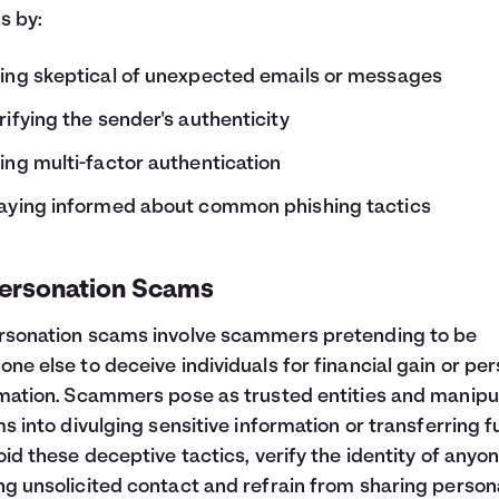
s by:
ing skeptical of unexpected emails or messages
rifying the sender's authenticity
ing multi-factor authentication
aying informed about common phishing tactics
ersonation Scams
sonation scams involve scammers pretending to be
ne else to deceive individuals for financial gain or pe
mation. Scammers pose as trusted entities and manipu
ms into divulging sensitive information or transferring f
oid these deceptive tactics, verify the identity of anyo
g unsolicited contact and refrain from sharing person