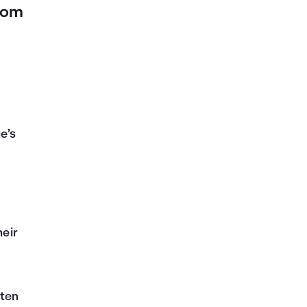
from
e’s
eir
ften