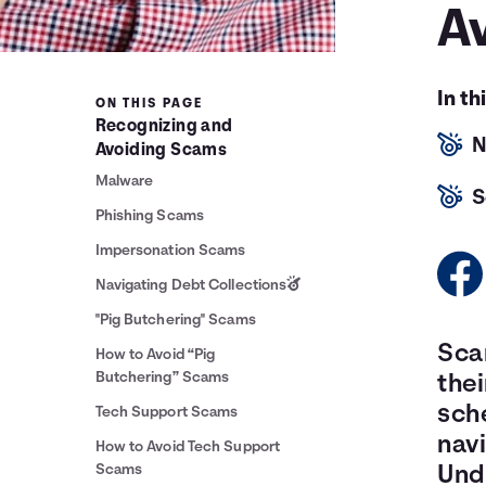
A
In th
ON THIS PAGE
Recognizing and
N
Avoiding Scams
Malware
S
Phishing Scams
Impersonation Scams
Navigating Debt Collections
"Pig Butchering" Scams
Sca
How to Avoid “Pig
Butchering” Scams
thei
sche
Tech Support Scams
nav
How to Avoid Tech Support
Scams
Unde