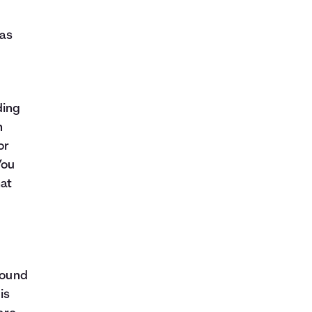
 as
ding
n
or
You
hat
sound
is