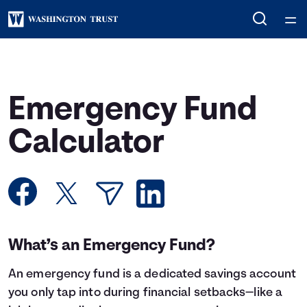
Home
Courses
Emergency Fund
Collections
Calculator
Articles
Calculators
What’s an Emergency Fund?
Coaches
An
emergency fund
is a dedicated savings account
Topics
you only tap into during financial setbacks—like a