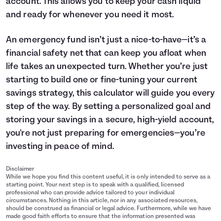
account. This allows you to keep your cash liquid
and ready for whenever you need it most.
An emergency fund isn’t just a nice-to-have—it’s a
financial safety net that can keep you afloat when
life takes an unexpected turn. Whether you’re just
starting to build one or fine-tuning your current
savings
strategy, this calculator will guide you every
step of the way. By setting a personalized goal and
storing your savings in a secure, high-yield account,
you're not just preparing for emergencies—you’re
investing in peace of mind.
Disclaimer
While we hope you find this content useful, it is only intended to serve as a
starting point. Your next step is to speak with a qualified, licensed
professional who can provide advice tailored to your individual
circumstances. Nothing in this article, nor in any associated resources,
should be construed as financial or legal advice. Furthermore, while we have
made good faith efforts to ensure that the information presented was