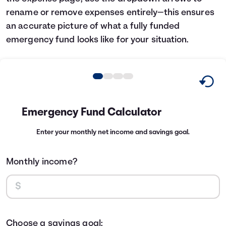
rename or remove expenses entirely—this ensures
an accurate picture of what a fully funded
emergency fund looks like for your situation.
Emergency Fund Calculator
Enter your monthly net income and savings goal.
Monthly income?
Choose a savings goal: