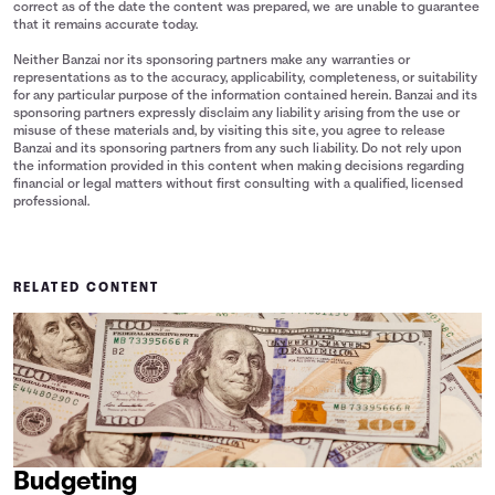
correct as of the date the content was prepared, we are unable to guarantee
that it remains accurate today.
Neither Banzai nor its sponsoring partners make any warranties or
representations as to the accuracy, applicability, completeness, or suitability
for any particular purpose of the information contained herein. Banzai and its
sponsoring partners expressly disclaim any liability arising from the use or
misuse of these materials and, by visiting this site, you agree to release
Banzai and its sponsoring partners from any such liability. Do not rely upon
the information provided in this content when making decisions regarding
financial or legal matters without first consulting with a qualified, licensed
professional.
RELATED CONTENT
Budgeting