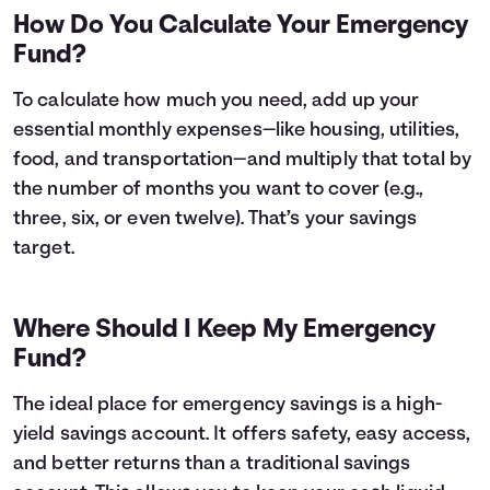
How Do You Calculate Your Emergency
Fund?
To calculate how much you need, add up your
essential monthly expenses—like housing, utilities,
food, and transportation—and multiply that total by
the number of months you want to cover (e.g.,
three, six, or even twelve). That’s your savings
target.
Where Should I Keep My Emergency
Fund?
The ideal place for emergency savings is a high-
yield savings account. It offers safety, easy access,
and better returns than a traditional savings