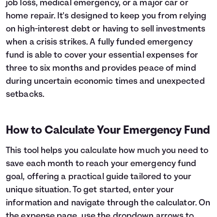
job loss, medical emergency, or a major car or
Languages
home repair. It's designed to keep you from relying
on high-interest debt or having to sell investments
when a crisis strikes. A fully funded emergency
Login
fund is able to cover your essential expenses for
three to six months and provides peace of mind
during uncertain economic times and unexpected
setbacks.
How to Calculate Your Emergency Fund
This tool helps you calculate how much you need to
save each month to reach your emergency fund
goal, offering a practical guide tailored to your
unique situation. To get started, enter your
information and navigate through the calculator. On
the expense page, use the dropdown arrows to