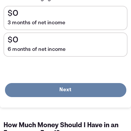
$0
3 months of net income
$0
6 months of net income
Next
How Much Money Should I Have in an