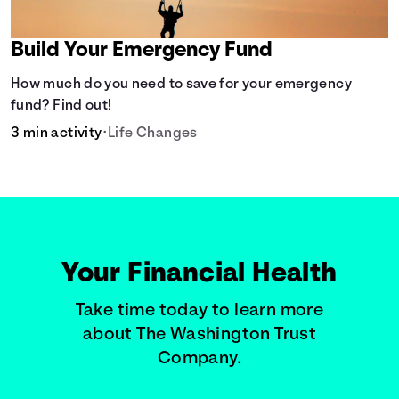
Build Your Emergency Fund
How much do you need to save for your emergency
fund? Find out!
3 min activity
•
Life Changes
Your Financial Health
Take time today to learn more
about The Washington Trust
Company.