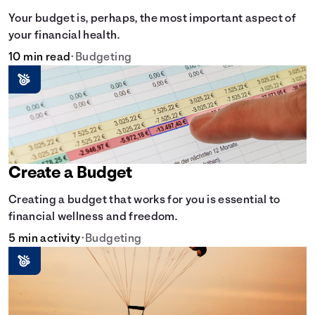
Your budget is, perhaps, the most important aspect of
your financial health.
10 min read
•
Budgeting
Create a Budget
Creating a budget that works for you is essential to
financial wellness and freedom.
5 min activity
•
Budgeting