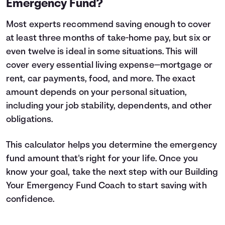
Emergency Fund?
Most experts recommend saving enough to cover
at least three months of take-home pay, but six or
even twelve is ideal in some situations. This will
cover every essential living expense—mortgage or
rent, car payments, food, and more. The exact
amount depends on your personal situation,
including your job stability, dependents, and other
obligations.
This calculator helps you determine the emergency
fund amount that's right for your life. Once you
know your goal, take the next step with our
Building
Your Emergency Fund
Coach to start saving with
confidence.